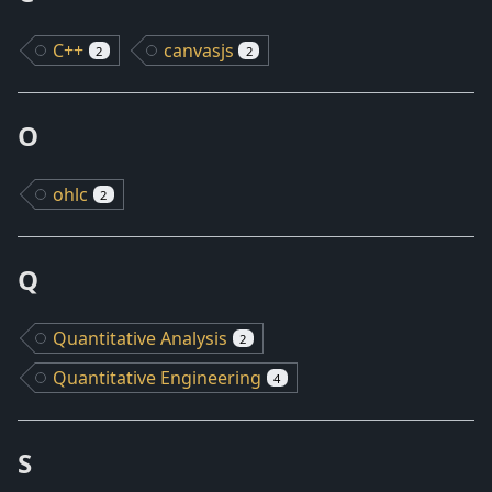
C++
canvasjs
2
2
O
ohlc
2
Q
Quantitative Analysis
2
Quantitative Engineering
4
S