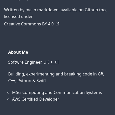
Written by me in markdown, available on Github too,
licensed under
Creative Commons BY 4.0
About Me
Softwre Engineer, UK 🇬🇧
Building, experimenting and breaking code in C#,
C++, Python & Swift
MSci Computing and Communication Systems
AWS Certified Developer