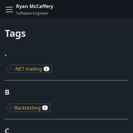
Ryan McCaffery
Tags
.
.NET trading
2
B
Backtesting
1
C